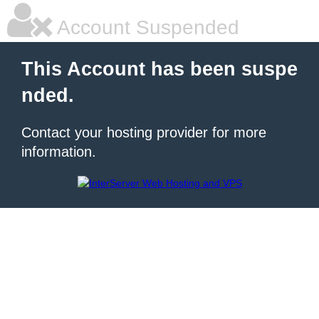
Account Suspended
This Account has been suspe
nded.
Contact your hosting provider for more
information.